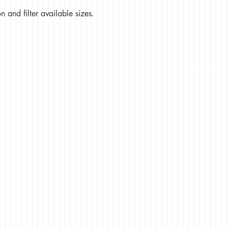
 and filter available sizes.