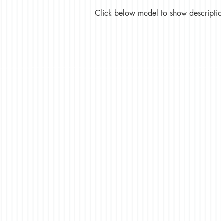
Click below model to show description