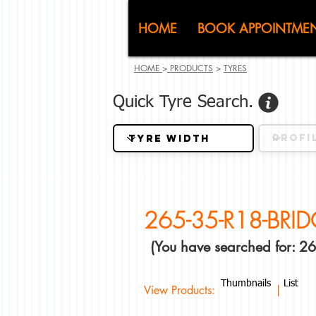
CJ (C
HOME
BOOK APPOINTME
HOME
>
PRODUCTS
>
TYRES
Quick Tyre Search.
265-35-R18-BRI
(You have searched for:
Thumbnails
List
View Products: |