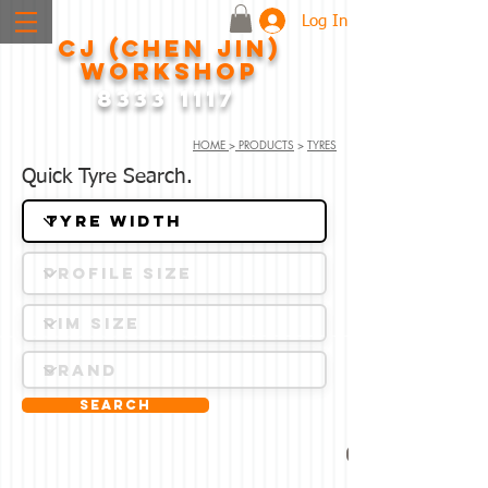
Log In
CJ (CHEN JIN)
WORKSHOP
8333 1117
HOME
>
PRODUCTS
>
TYRES
Quick Tyre Search.
Search