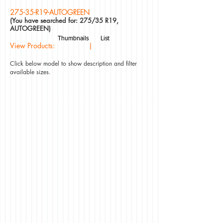
275-35-R19-AUTOGREEN
(You have searched for: 275/35 R19,
AUTOGREEN)
Thumbnails
List
View Products: |
Click below model to show description and filter
available sizes.