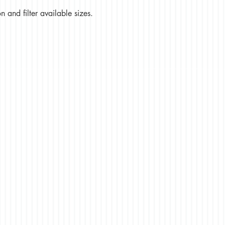
 and filter available sizes.