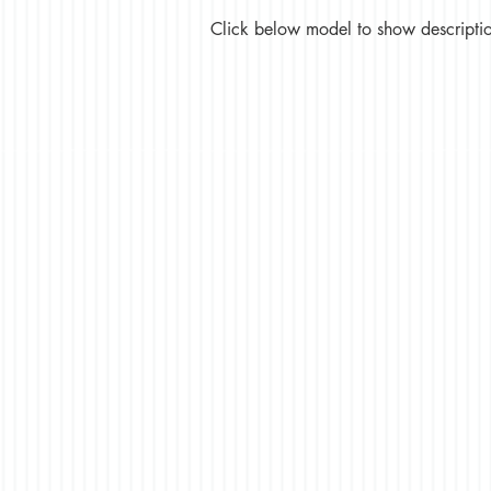
Click below model to show description