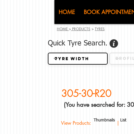
CJ (C
HOME
BOOK APPOINTME
HOME
>
PRODUCTS
>
TYRES
Quick Tyre Search.
305-30-R20
(You have searched for: 3
Thumbnails
List
View Products: |